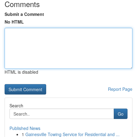
Comments
Submit a Comment
No HTML
HTML is disabled
Report Page
Search
Go
Published News
1
Gainesville Towing Service for Residential and ...