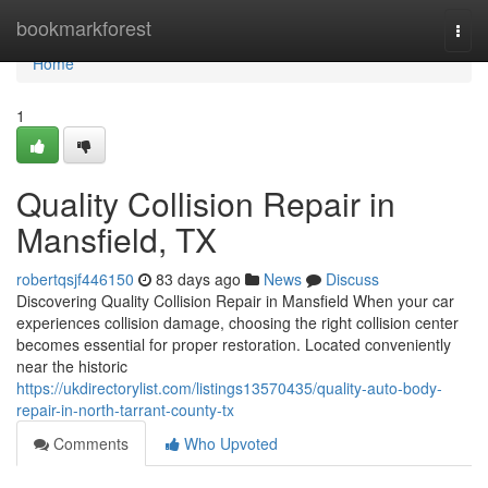
Home
bookmarkforest
Togg
navi
Home
1
Quality Collision Repair in
Mansfield, TX
robertqsjf446150
83 days ago
News
Discuss
Discovering Quality Collision Repair in Mansfield When your car
experiences collision damage, choosing the right collision center
becomes essential for proper restoration. Located conveniently
near the historic
https://ukdirectorylist.com/listings13570435/quality-auto-body-
repair-in-north-tarrant-county-tx
Comments
Who Upvoted