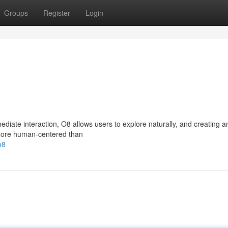
Groups
Register
Login
iate interaction, O8 allows users to explore naturally, and creating a
 more human-centered than
o8