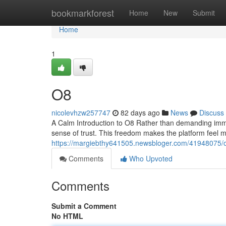
Home
bookmarkforest
Home
New
Submit
Home
1
O8
nicolevhzw257747
82 days ago
News
Discuss
A Calm Introduction to O8 Rather than demanding immed
sense of trust. This freedom makes the platform feel
https://margiebthy641505.newsbloger.com/41948075/
Comments
Who Upvoted
Comments
Submit a Comment
No HTML