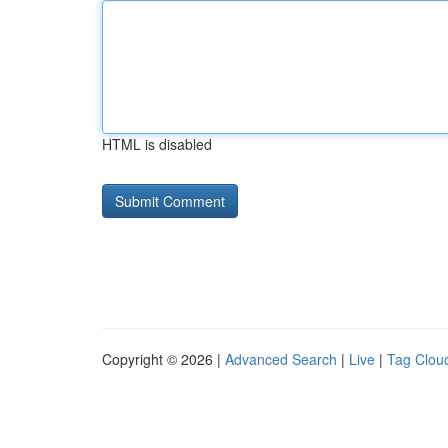
HTML is disabled
Copyright © 2026 |
Advanced Search
|
Live
|
Tag Clou