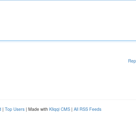
Rep
d
|
Top Users
| Made with
Kliqqi CMS
|
All RSS Feeds