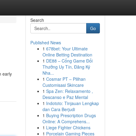
Search
Go
Published News
1
678bet: Your Ultimate
Online Betting Destination
1
DE88 – Cổng Game Đổi
Thưởng Uy Tín, Đăng Ký
Nha...
n early
1
Cosmar PT – Pilihan
Customisasi Skincare
1
Spa Zen: Relaxamento ,
Descanso e Paz Mental
1
Indototo: Tinjauan Lengkap
dan Cara Berjudi
1
Buying Prescription Drugs
Online: A Comprehens...
1
Liege Fighter Chickens
1
Porcelain Gaming Pieces