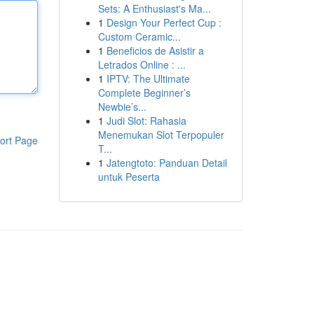
Sets: A Enthusiast's Ma...
1
Design Your Perfect Cup :
Custom Ceramic...
1
Beneficios de Asistir a
Letrados Online : ...
1
IPTV: The Ultimate
Complete Beginner’s
Newbie’s...
1
Judi Slot: Rahasia
Menemukan Slot Terpopuler
ort Page
T...
1
Jatengtoto: Panduan Detail
untuk Peserta