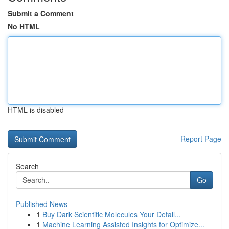
Submit a Comment
No HTML
HTML is disabled
Report Page
Search
Go
Published News
1
Buy Dark Scientific Molecules Your Detail...
1
Machine Learning Assisted Insights for Optimize...