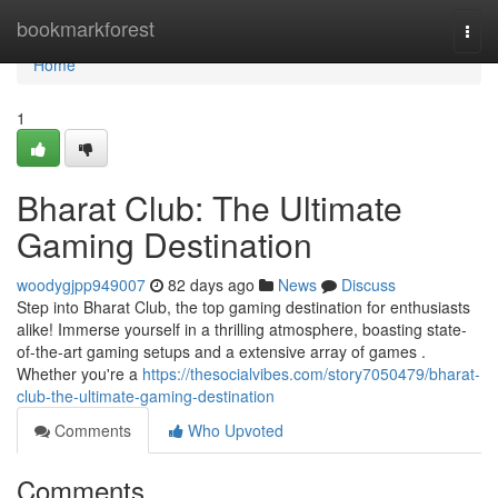
Home
bookmarkforest
Togg
navi
Home
1
Bharat Club: The Ultimate
Gaming Destination
woodygjpp949007
82 days ago
News
Discuss
Step into Bharat Club, the top gaming destination for enthusiasts
alike! Immerse yourself in a thrilling atmosphere, boasting state-
of-the-art gaming setups and a extensive array of games .
Whether you're a
https://thesocialvibes.com/story7050479/bharat-
club-the-ultimate-gaming-destination
Comments
Who Upvoted
Comments