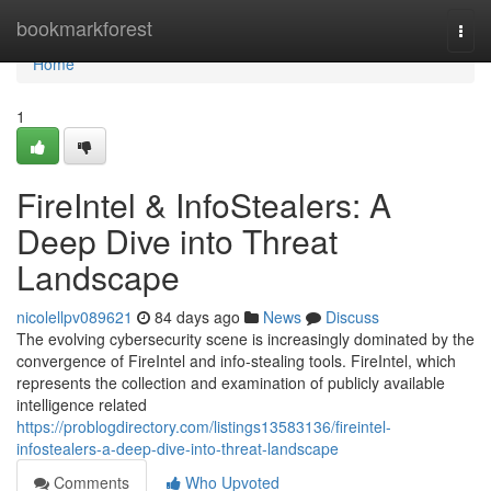
Home
bookmarkforest
Togg
navi
Home
1
FireIntel & InfoStealers: A
Deep Dive into Threat
Landscape
nicolellpv089621
84 days ago
News
Discuss
The evolving cybersecurity scene is increasingly dominated by the
convergence of FireIntel and info-stealing tools. FireIntel, which
represents the collection and examination of publicly available
intelligence related
https://problogdirectory.com/listings13583136/fireintel-
infostealers-a-deep-dive-into-threat-landscape
Comments
Who Upvoted