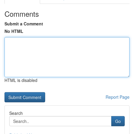
Comments
Submit a Comment
No HTML
HTML is disabled
Report Page
Search
Go