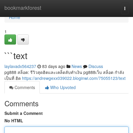
Home
bookmarkforest
Togg
navi
Home
1
```text
laylavadx564237
83 days ago
News
Discuss
pg888 สล็อต: รีวิวสุดฮิตและเคล็ดลับทำเงิน pg888เว็บ สล็อต กำลัง
เป็นที่ ฮิต
https://andrewgexx039022.bloginwi.com/75055123/text
Comments
Who Upvoted
Comments
Submit a Comment
No HTML