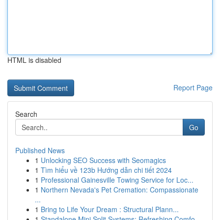
HTML is disabled
Report Page
Search
Go
Published News
1
Unlocking SEO Success with Seomagics
1
Tìm hiểu về 123b Hướng dẫn chi tiết 2024
1
Professional Gainesville Towing Service for Loc...
1
Northern Nevada's Pet Cremation: Compassionate
...
1
Bring to Life Your Dream : Structural Plann...
1
Standalone Mini Split Systems: Refreshing Comfo...