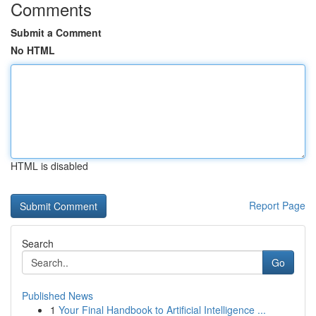
Comments
Submit a Comment
No HTML
HTML is disabled
Report Page
Search
Go
Published News
1
Your Final Handbook to Artificial Intelligence ...