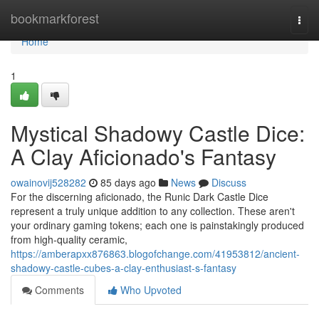
Home
bookmarkforest
Togg
navi
Home
1
Mystical Shadowy Castle Dice:
A Clay Aficionado's Fantasy
owainovij528282
85 days ago
News
Discuss
For the discerning aficionado, the Runic Dark Castle Dice
represent a truly unique addition to any collection. These aren't
your ordinary gaming tokens; each one is painstakingly produced
from high-quality ceramic,
https://amberapxx876863.blogofchange.com/41953812/ancient-
shadowy-castle-cubes-a-clay-enthusiast-s-fantasy
Comments
Who Upvoted