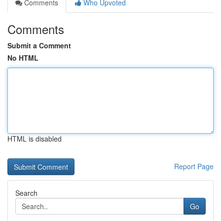
Comments
Who Upvoted
Comments
Submit a Comment
No HTML
HTML is disabled
Report Page
Search
Go