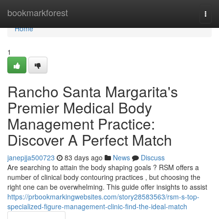
Home
bookmarkforest
Togg
navi
Home
1
Rancho Santa Margarita's
Premier Medical Body
Management Practice:
Discover A Perfect Match
janepjja500723
83 days ago
News
Discuss
Are searching to attain the body shaping goals ? RSM offers a
number of clinical body contouring practices , but choosing the
right one can be overwhelming. This guide offer insights to assist
https://prbookmarkingwebsites.com/story28583563/rsm-s-top-
specialized-figure-management-clinic-find-the-ideal-match