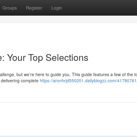
Groups
Register
Login
: Your Top Selections
allenge, but we’re here to guide you. This guide features a few of the t
s delivering complete
https://aronhrjd550201.dailyblogzz.com/41780761