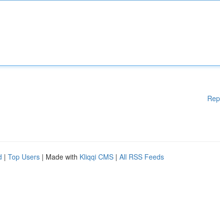
Rep
d
|
Top Users
| Made with
Kliqqi CMS
|
All RSS Feeds