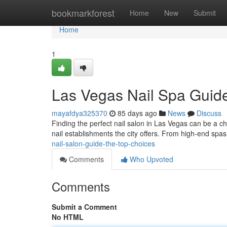
Home
bookmarkforest
Home
New
Submit
Home
1
Las Vegas Nail Spa Guide
mayafdya325370
85 days ago
News
Discuss
Finding the perfect nail salon in Las Vegas can be a ch
nail establishments the city offers. From high-end spa
nail-salon-guide-the-top-choices
Comments
Who Upvoted
Comments
Submit a Comment
No HTML