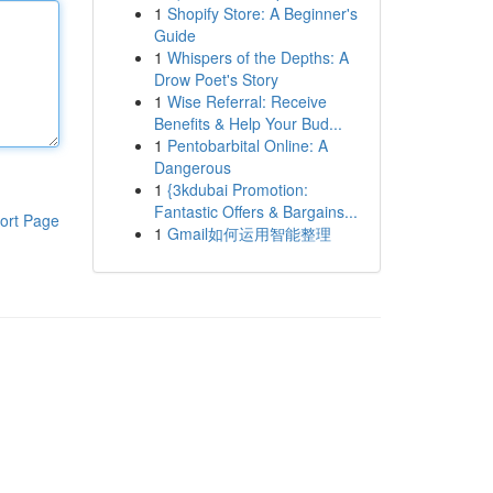
1
Shopify Store: A Beginner's
Guide
1
Whispers of the Depths: A
Drow Poet's Story
1
Wise Referral: Receive
Benefits & Help Your Bud...
1
Pentobarbital Online: A
Dangerous
1
{3kdubai Promotion:
Fantastic Offers & Bargains...
ort Page
1
Gmail如何运用智能整理