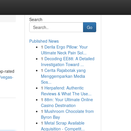
Search
Go
Published News
1
Derila Ergo Pillow: Your
Ultimate Neck Pain Sol...
1
Decoding EE88: A Detailed
Investigation Toward ...
1
Cerita Rajabotak yang
op-rated
Menggemparkan Media
/vegas-
Sos...
1
Herpafend: Authentic
Reviews & What The Use...
1
88m: Your Ultimate Online
Casino Destination
1
Mushroom Chocolate from
Byron Bay
1
Metal Scrap Available
Acquisition - Competit...