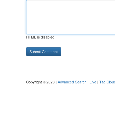
HTML is disabled
Copyright © 2026 |
Advanced Search
|
Live
|
Tag Clou