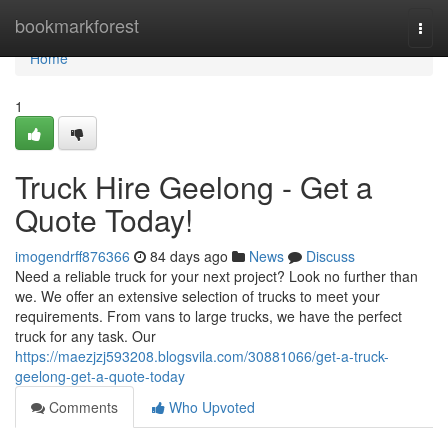
Home
bookmarkforest
Togg
navi
Home
1
Truck Hire Geelong - Get a
Quote Today!
imogendrff876366
84 days ago
News
Discuss
Need a reliable truck for your next project? Look no further than
we. We offer an extensive selection of trucks to meet your
requirements. From vans to large trucks, we have the perfect
truck for any task. Our
https://maezjzj593208.blogsvila.com/30881066/get-a-truck-
geelong-get-a-quote-today
Comments
Who Upvoted