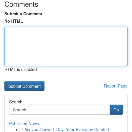
Comments
Submit a Comment
No HTML
HTML is disabled
Report Page
Search
Go
Published News
1
Acuvue Oasys 1-Day: Your Everyday Comfort