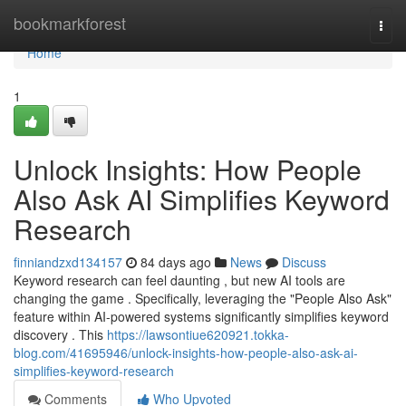
Home
bookmarkforest
Togg
navi
Home
1
Unlock Insights: How People
Also Ask AI Simplifies Keyword
Research
finniandzxd134157
84 days ago
News
Discuss
Keyword research can feel daunting , but new AI tools are
changing the game . Specifically, leveraging the "People Also Ask"
feature within AI-powered systems significantly simplifies keyword
discovery . This
https://lawsontiue620921.tokka-
blog.com/41695946/unlock-insights-how-people-also-ask-ai-
simplifies-keyword-research
Comments
Who Upvoted