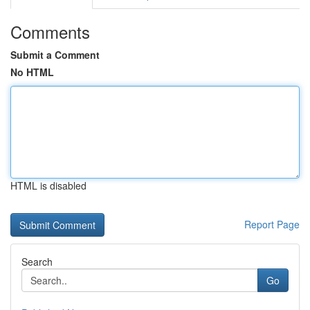
Comments
Submit a Comment
No HTML
HTML is disabled
Report Page
Search
Go