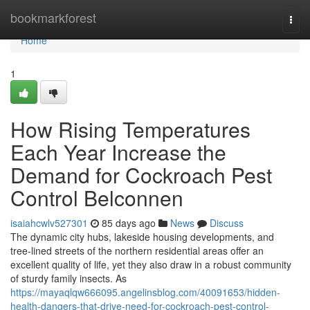
Home
bookmarkforest
Togg
navi
Home
1
How Rising Temperatures
Each Year Increase the
Demand for Cockroach Pest
Control Belconnen
isaiahcwlv527301
85 days ago
News
Discuss
The dynamic city hubs, lakeside housing developments, and
tree‑lined streets of the northern residential areas offer an
excellent quality of life, yet they also draw in a robust community
of sturdy family insects. As
https://mayaqlqw666095.angelinsblog.com/40091653/hidden-
health-dangers-that-drive-need-for-cockroach-pest-control-