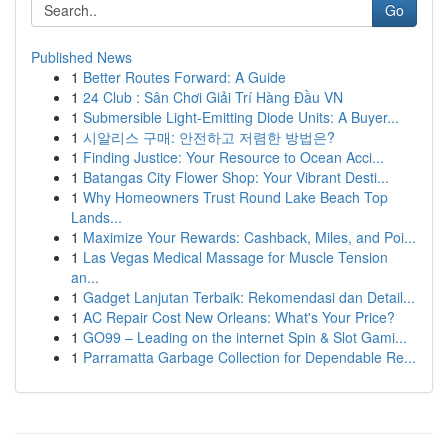
Go
Published News
1
Better Routes Forward: A Guide
1
24 Club : Sân Chơi Giải Trí Hàng Đầu VN
1
Submersible Light-Emitting Diode Units: A Buyer...
1
시알리스 구매: 안전하고 저렴한 방법은?
1
Finding Justice: Your Resource to Ocean Acci...
1
Batangas City Flower Shop: Your Vibrant Desti...
1
Why Homeowners Trust Round Lake Beach Top
Lands...
1
Maximize Your Rewards: Cashback, Miles, and Poi...
1
Las Vegas Medical Massage for Muscle Tension
an...
1
Gadget Lanjutan Terbaik: Rekomendasi dan Detail...
1
AC Repair Cost New Orleans: What's Your Price?
1
GO99 – Leading on the internet Spin & Slot Gami...
1
Parramatta Garbage Collection for Dependable Re...