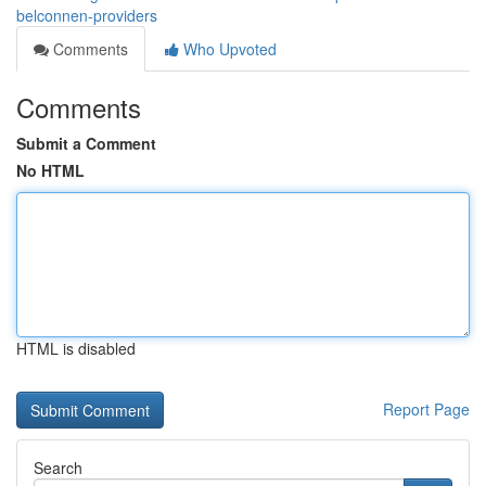
belconnen-providers
Comments
Who Upvoted
Comments
Submit a Comment
No HTML
HTML is disabled
Report Page
Search