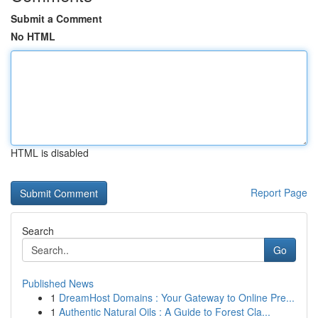
Submit a Comment
No HTML
HTML is disabled
Report Page
Search
Go
Published News
1
DreamHost Domains : Your Gateway to Online Pre...
1
Authentic Natural Oils : A Guide to Forest Cla...