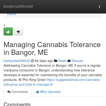
Home
bookmarkforest
Togg
navi
Home
1
Managing Cannabis Tolerance
in Bangor, ME
harleyrdat458632
86 days ago
News
Discuss
Addressing Cannabis Tolerance in Bangor, ME If you're a regular
marijuana consumer in Bangor, understanding how tolerance
develops is essential for maintaining the benefits of your cannabis
products. At Pho King Great
https://suggestashow.com/cannabis-
tolerance-and-how-to-manage-it/
Comments
Who Upvoted
Comments