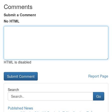
Comments
Submit a Comment
No HTML
HTML is disabled
Report Page
Search
Go
Published News