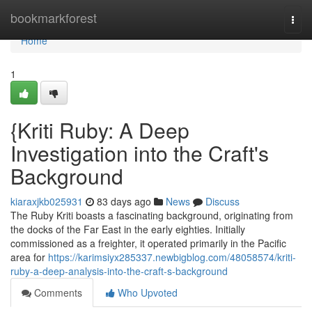
Home
bookmarkforest
Togg
navi
Home
1
{Kriti Ruby: A Deep
Investigation into the Craft's
Background
kiaraxjkb025931
83 days ago
News
Discuss
The Ruby Kriti boasts a fascinating background, originating from
the docks of the Far East in the early eighties. Initially
commissioned as a freighter, it operated primarily in the Pacific
area for
https://karimsiyx285337.newbigblog.com/48058574/kriti-
ruby-a-deep-analysis-into-the-craft-s-background
Comments
Who Upvoted