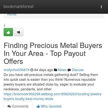
Home
bookmarkforest
Togg
navi
Home
1
Finding Precious Metal Buyers
In Your Area - Top Payout
Offers
mollyofvx036879
84 days ago
News
Discuss
Do you have old precious metals gathering dust? Selling them
into quick cash is easier than you think! Numerous reputable
jewelry buyers are situated close by, eager to evaluate your
necklaces, pendants, and other
https://brianoobr902298.widblog.com/95829263/locating-jewelry-
buyers-locally-best-money-deals
Comments
Who Upvoted