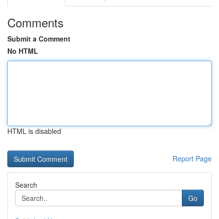
Comments
Submit a Comment
No HTML
HTML is disabled
Report Page
Search
Go