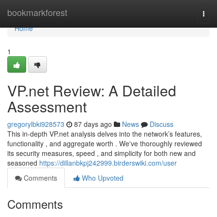
Home
bookmarkforest
Togg
navi
Home
1
VP.net Review: A Detailed
Assessment
gregorylbki928573
87 days ago
News
Discuss
This in-depth VP.net analysis delves into the network’s features,
functionality , and aggregate worth . We've thoroughly reviewed
its security measures, speed , and simplicity for both new and
seasoned
https://dillanbkpj242999.birderswiki.com/user
Comments
Who Upvoted
Comments