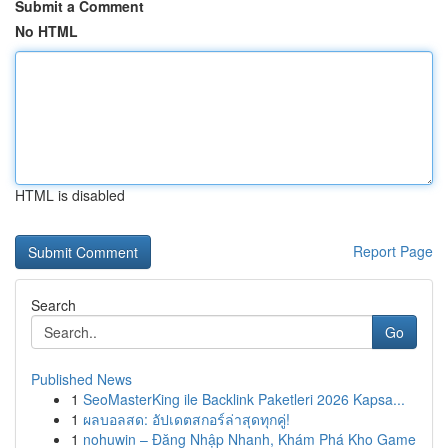
Submit a Comment
No HTML
HTML is disabled
Report Page
Search
Go
Published News
1
SeoMasterKing ile Backlink Paketleri 2026 Kapsa...
1
ผลบอลสด: อัปเดตสกอร์ล่าสุดทุกคู่!
1
nohuwin – Đăng Nhập Nhanh, Khám Phá Kho Game