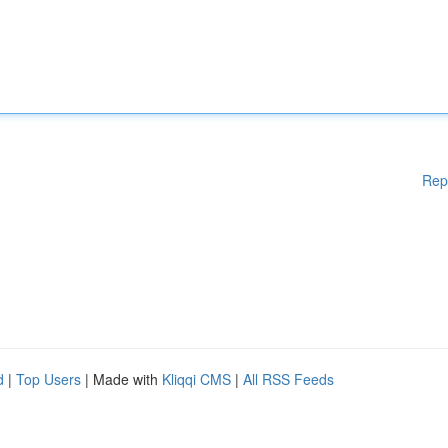
Rep
d
|
Top Users
| Made with
Kliqqi CMS
|
All RSS Feeds