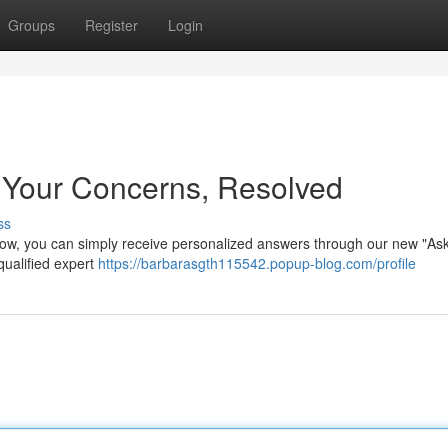
Groups
Register
Login
 Your Concerns, Resolved
ss
Now, you can simply receive personalized answers through our new "As
qualified expert
https://barbarasgth115542.popup-blog.com/profile