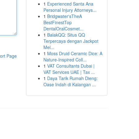
1
Experienced Santa Ana
Personal Injury Attorneys...
1
Bridgwater'sTheA
BestFinestTop
DentalOralCosmet...
1
BalakQQ: Situs QQ
Terpercaya dengan Jackpot
Mel...
1
Moss Druid Ceramic Dice: A
ort Page
Nature-Inspired Coll...
1
VAT Consultants Dubai |
VAT Services UAE | Tax ...
1
Daya Tarik Rumah Dieng:
Oase Indah di Kalangan ...