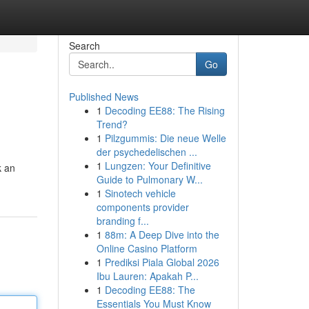
Search
Go
Published News
1
Decoding EE88: The Rising
Trend?
1
Pilzgummis: Die neue Welle
der psychedelischen ...
1
Lungzen: Your Definitive
k an
Guide to Pulmonary W...
1
Sinotech vehicle
components provider
branding f...
1
88m: A Deep Dive into the
Online Casino Platform
1
Prediksi Piala Global 2026
Ibu Lauren: Apakah P...
1
Decoding EE88: The
Essentials You Must Know