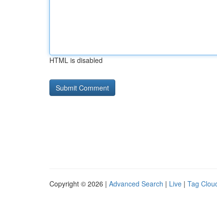
HTML is disabled
Copyright © 2026 |
Advanced Search
|
Live
|
Tag Clou