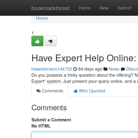
Home
bookmarkforest
Home
New
Submit
Home
1
Have Expert Help Online:
haseebmwzo144752
84 days ago
News
Discu
Do you possess a tricky question about the offering? 
Expert" system. Just present your query online, and a 
Comments
Who Upvoted
Comments
Submit a Comment
No HTML