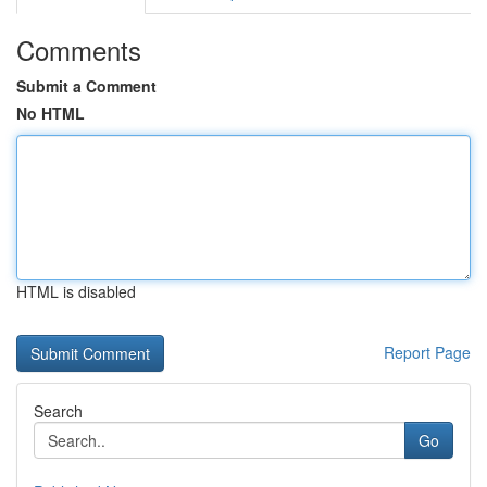
Comments
Submit a Comment
No HTML
HTML is disabled
Report Page
Search
Go