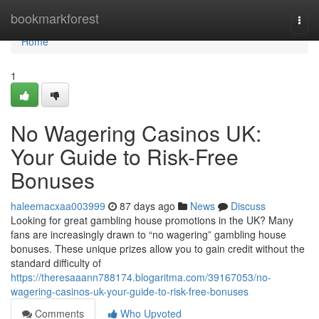
Home
bookmarkforest
Togg
navi
Home
1
No Wagering Casinos UK:
Your Guide to Risk-Free
Bonuses
haleemacxaa003999
87 days ago
News
Discuss
Looking for great gambling house promotions in the UK? Many
fans are increasingly drawn to “no wagering” gambling house
bonuses. These unique prizes allow you to gain credit without the
standard difficulty of
https://theresaaann788174.blogaritma.com/39167053/no-
wagering-casinos-uk-your-guide-to-risk-free-bonuses
Comments
Who Upvoted