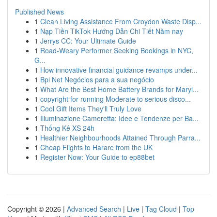
Published News
1
Clean Living Assistance From Croydon Waste Disp...
1
Nạp Tiền TikTok Hướng Dẫn Chi Tiết Năm nay
1
Jerrys CC: Your Ultimate Guide
1
Road-Weary Performer Seeking Bookings in NYC,
G...
1
How innovative financial guidance revamps under...
1
Bpi Net Negócios para a sua negócio
1
What Are the Best Home Battery Brands for Maryl...
1
copyright for running Moderate to serious disco...
1
Cool Gift Items They'll Truly Love
1
Illuminazione Cameretta: Idee e Tendenze per Ba...
1
Thống Kê XS 24h
1
Healthier Neighbourhoods Attained Through Parra...
1
Cheap Flights to Harare from the UK
1
Register Now: Your Guide to ep88bet
Copyright © 2026 |
Advanced Search
|
Live
|
Tag Cloud
|
Top