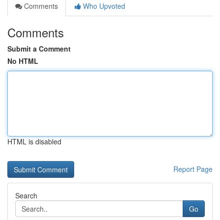
Comments
Who Upvoted
Comments
Submit a Comment
No HTML
HTML is disabled
Report Page
Search
Go