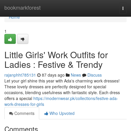
Home
bookmarkforest
Togg
navi
Home
1
Little Girls' Work Outfits for
Ladies : Festive & Trendy
rajanphht785131
87 days ago
News
Discuss
Let your girl shine this year with Ada's charming work dresses!
These lovely dresses are perfectly designed for special
occasions, blending usefulness with fantastic style. Each dress
offers a special
https://modernwear.pk/collections/festive-ada-
work-dresses-for-girls
Comments
Who Upvoted
Comments