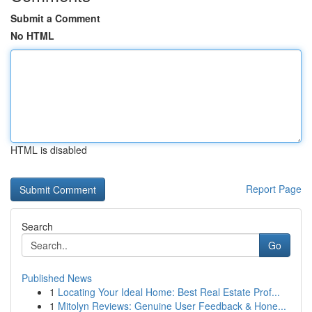
Submit a Comment
No HTML
HTML is disabled
Report Page
Search
Go
Published News
1
Locating Your Ideal Home: Best Real Estate Prof...
1
Mitolyn Reviews: Genuine User Feedback & Hone...