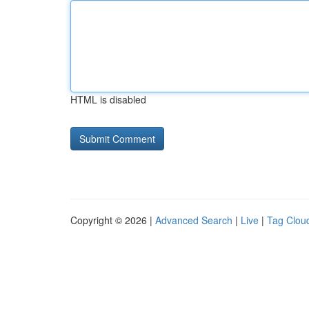
HTML is disabled
Copyright © 2026 |
Advanced Search
|
Live
|
Tag Clou