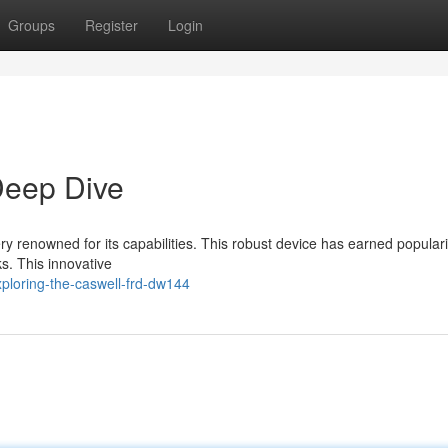
Groups
Register
Login
eep Dive
renowned for its capabilities. This robust device has earned popularit
s. This innovative
ploring-the-caswell-frd-dw144