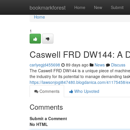
Home
bookmarkforest
Home
New
Submit
Home
1
Caswell FRD DW144: A D
carlyegjd455698
89 days ago
News
Discuss
The Caswell FRD DW144 is a unique piece of machinery 
the industry for its potential to manage demanding task
https://lawsonjogi847480.blogdanica.com/41175458/ex
Comments
Who Upvoted
Comments
Submit a Comment
No HTML