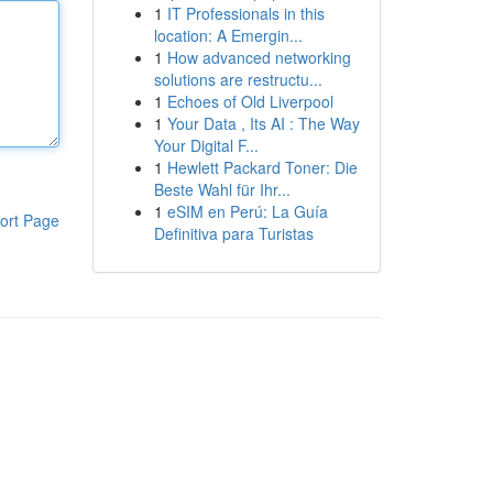
1
IT Professionals in this
location: A Emergin...
1
How advanced networking
solutions are restructu...
1
Echoes of Old Liverpool
1
Your Data , Its AI : The Way
Your Digital F...
1
Hewlett Packard Toner: Die
Beste Wahl für Ihr...
1
eSIM en Perú: La Guía
ort Page
Definitiva para Turistas