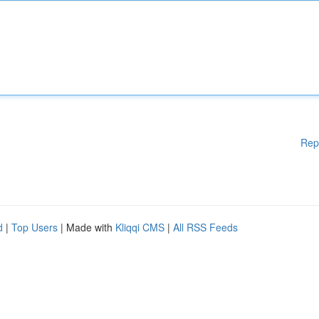
Rep
d
|
Top Users
| Made with
Kliqqi CMS
|
All RSS Feeds