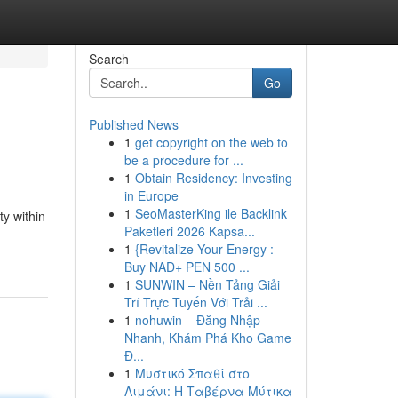
Search
Go
Published News
1
get copyright on the web to
be a procedure for ...
1
Obtain Residency: Investing
in Europe
1
SeoMasterKing ile Backlink
y within
Paketleri 2026 Kapsa...
1
{Revitalize Your Energy :
Buy NAD+ PEN 500 ...
1
SUNWIN – Nền Tảng Giải
Trí Trực Tuyến Với Trải ...
1
nohuwin – Đăng Nhập
Nhanh, Khám Phá Kho Game
Đ...
1
Μυστικό Σπαθί στο
Λιμάνι: Η Ταβέρνα Μύτικα