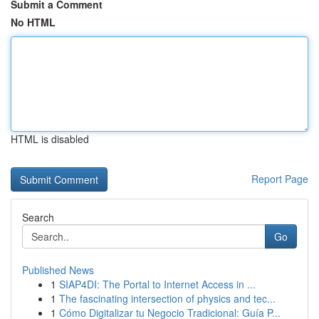
Submit a Comment
No HTML
HTML is disabled
Report Page
Search
Go
Published News
1
SIAP4DI: The Portal to Internet Access in ...
1
The fascinating intersection of physics and tec...
1
Cómo Digitalizar tu Negocio Tradicional: Guía P...