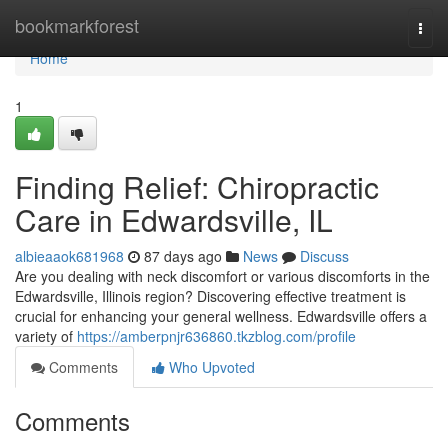
Home
bookmarkforest
Togg
navi
Home
1
Finding Relief: Chiropractic
Care in Edwardsville, IL
albieaaok681968
87 days ago
News
Discuss
Are you dealing with neck discomfort or various discomforts in the
Edwardsville, Illinois region? Discovering effective treatment is
crucial for enhancing your general wellness. Edwardsville offers a
variety of
https://amberpnjr636860.tkzblog.com/profile
Comments
Who Upvoted
Comments