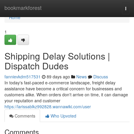
Home
bookmarkforest
Togg
navi
Home
1
Shipping Delay Solutions |
Dispatch Dudes
fannievkdm517531
89 days ago
News
Discuss
In today's fast-paced e-commerce landscape, freight delay
assistance have become a critical concern for businesses and
customers alike. When orders don't arrive on time, it can damage
your reputation and customer
https://larissablkz992828.wannawiki.com/user
Comments
Who Upvoted
Comments