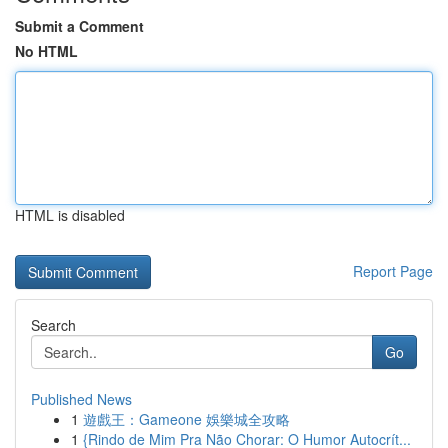
Submit a Comment
No HTML
HTML is disabled
Report Page
Search
Go
Published News
1
遊戲王：Gameone 娛樂城全攻略
1
{Rindo de Mim Pra Não Chorar: O Humor Autocrít...