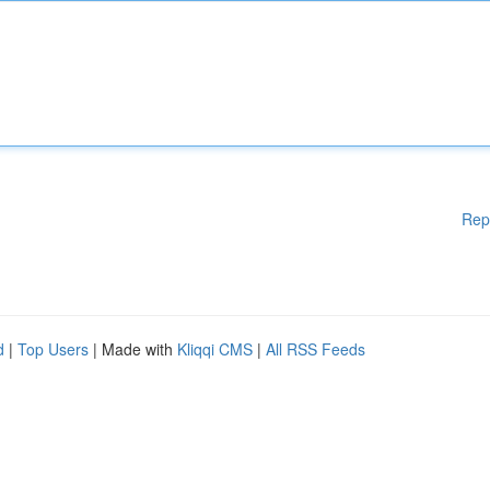
Rep
d
|
Top Users
| Made with
Kliqqi CMS
|
All RSS Feeds