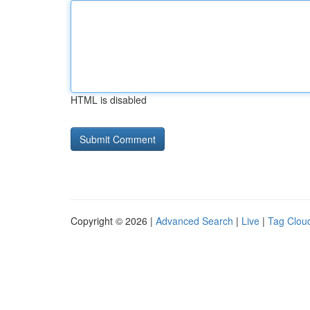
HTML is disabled
Copyright © 2026 |
Advanced Search
|
Live
|
Tag Clou