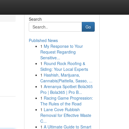
Search
Go
Published News
1
My Response to Your
Request Regarding
Sensitive...
1
Round Rock Roofing &
Siding: Your Local Experts
1
Hashish, Marijuana,
Cannabis|Piattella, Sasso, ...
1
Arenanya Spotbet Bola365
Pro | Bola365 | Pro B...
1
Racing Game Progression:
The Rules of the Road
1
Lane Cove Rubbish
Removal for Effective Waste
C...
1
A Ultimate Guide to Smart