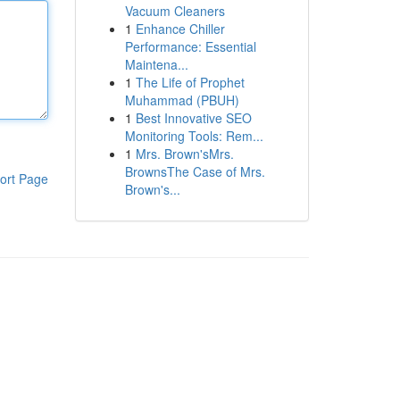
Vacuum Cleaners
1
Enhance Chiller
Performance: Essential
Maintena...
1
The Life of Prophet
Muhammad (PBUH)
1
Best Innovative SEO
Monitoring Tools: Rem...
1
Mrs. Brown'sMrs.
BrownsThe Case of Mrs.
ort Page
Brown's...