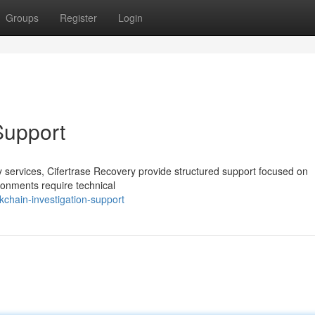
Groups
Register
Login
Support
ery services, Cifertrase Recovery provide structured support focused on
ronments require technical
kchain-investigation-support