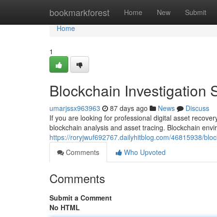
Home
bookmarkforest
Home
New
Submit
Home
1
Blockchain Investigation 
umarjssx963963
87 days ago
News
Discuss
If you are looking for professional digital asset recov
blockchain analysis and asset tracing. Blockchain envi
https://roryjwuf692767.dailyhitblog.com/46815938/bloc
Comments
Who Upvoted
Comments
Submit a Comment
No HTML