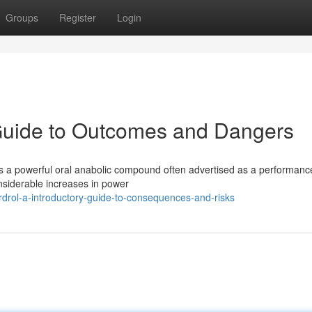
Groups
Register
Login
 Guide to Outcomes and Dangers
is a powerful oral anabolic compound often advertised as a performanc
nsiderable increases in power
rol-a-introductory-guide-to-consequences-and-risks