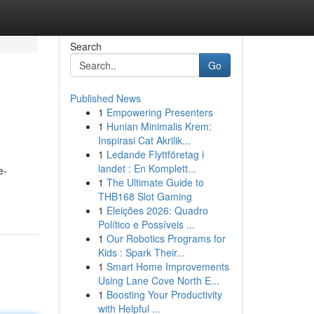
Search
Go
Published News
1
Empowering Presenters
1
Hunian Minimalis Krem:
Inspirasi Cat Akrilik...
1
Ledande Flyttföretag i
landet : En Komplett...
e-
1
The Ultimate Guide to
THB168 Slot Gaming
1
Eleições 2026: Quadro
Político e Possíveis ...
1
Our Robotics Programs for
Kids : Spark Their...
1
Smart Home Improvements
Using Lane Cove North E...
1
Boosting Your Productivity
with Helpful ...