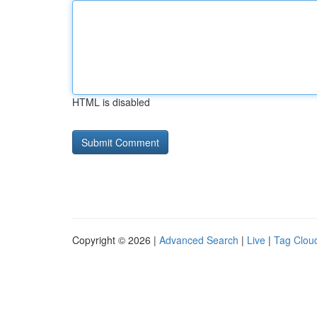
HTML is disabled
Copyright © 2026 |
Advanced Search
|
Live
|
Tag Clou