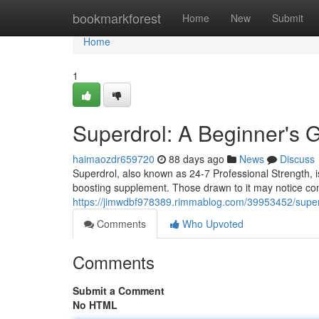
Home
bookmarkforest
Home
New
Submit
Home
1
Superdrol: A Beginner's
haimaozdr659720
88 days ago
News
Discuss
Superdrol, also known as 24-7 Professional Strength, 
boosting supplement. Those drawn to it may notice co
https://jimwdbf978389.rimmablog.com/39953452/superd
Comments
Who Upvoted
Comments
Submit a Comment
No HTML