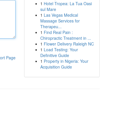
1
Hotel Tropea: La Tua Oasi
sul Mare
1
Las Vegas Medical
Massage Services for
Therapeu...
1
Find Real Pain :
Chiropractic Treatment in ...
1
Flower Delivery Raleigh NC
1
Load Testing: Your
Definitive Guide
ort Page
1
Property in Nigeria: Your
Acquisition Guide