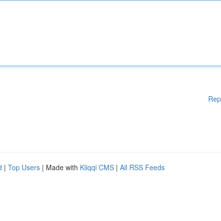
Rep
d
|
Top Users
| Made with
Kliqqi CMS
|
All RSS Feeds