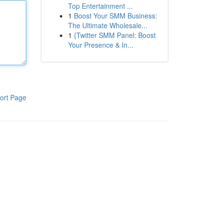
Top Entertainment ...
1
Boost Your SMM Business:
The Ultimate Wholesale...
1
{Twitter SMM Panel: Boost
Your Presence & In...
ort Page