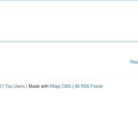
Rep
d
|
Top Users
| Made with
Kliqqi CMS
|
All RSS Feeds