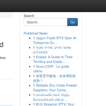
Search
Go
Published News
1
Uygun Fiyatlı IPTV Satın Al :
od
Türkiye'nin En...
1
שחזור מידע: מדריך מקיף
למתחילים
1
Koalas: A Guide to Their
less
Territory and Existe...
1
Snus LOOP : Le guide
ultime
1
加密货币赌场：未来博彩新
趋势？
1
Reliable Zinc Oxide Powder
Suppliers: Your Comp...
1
சென்னைில் மிகச் சிறந்த
கோவொர்க்கிங் ஸ்பேஸ் ...
1
B1G Streamer IPTV: Your