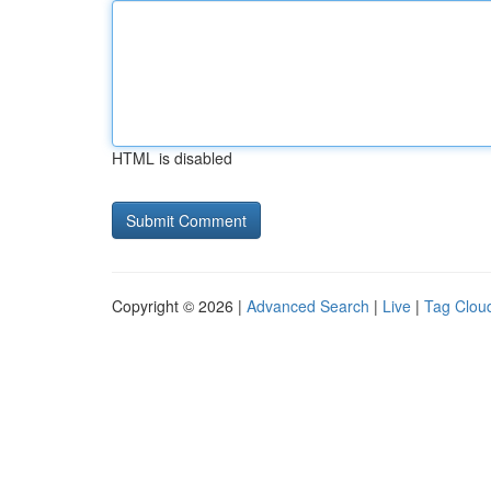
HTML is disabled
Copyright © 2026 |
Advanced Search
|
Live
|
Tag Clou