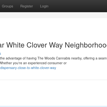
Groups
Register
Login
r White Clover Way Neighborho
s
 the advantage of having The Woods Cannabis nearby, offering a seam
 Whether you're an experienced consumer or
-dispensary-close-to-white-clover-way