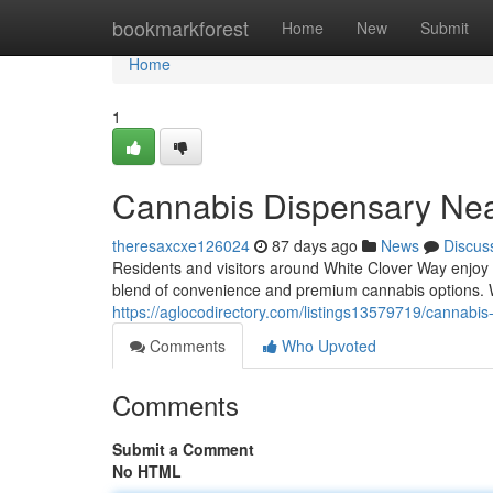
Home
bookmarkforest
Home
New
Submit
Home
1
Cannabis Dispensary Nea
theresaxcxe126024
87 days ago
News
Discus
Residents and visitors around White Clover Way enjoy
blend of convenience and premium cannabis options.
https://aglocodirectory.com/listings13579719/cannabis
Comments
Who Upvoted
Comments
Submit a Comment
No HTML