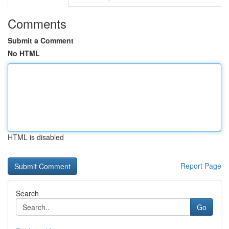
Comments
Submit a Comment
No HTML
HTML is disabled
Report Page
Search
Go