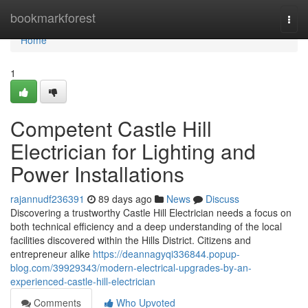
Home
bookmarkforest
Togg
navi
Home
1
Competent Castle Hill
Electrician for Lighting and
Power Installations
rajannudf236391
89 days ago
News
Discuss
Discovering a trustworthy Castle Hill Electrician needs a focus on
both technical efficiency and a deep understanding of the local
facilities discovered within the Hills District. Citizens and
entrepreneur alike
https://deannagyqi336844.popup-
blog.com/39929343/modern-electrical-upgrades-by-an-
experienced-castle-hill-electrician
Comments
Who Upvoted