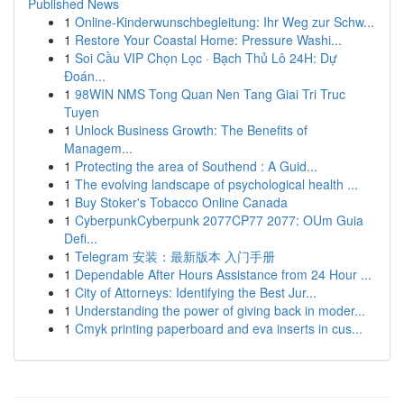
Published News
1
Online-Kinderwunschbegleitung: Ihr Weg zur Schw...
1
Restore Your Coastal Home: Pressure Washi...
1
Soi Cầu VIP Chọn Lọc · Bạch Thủ Lô 24H: Dự
Đoán...
1
98WIN NMS Tong Quan Nen Tang Giai Tri Truc
Tuyen
1
Unlock Business Growth: The Benefits of
Managem...
1
Protecting the area of Southend : A Guid...
1
The evolving landscape of psychological health ...
1
Buy Stoker's Tobacco Online Canada
1
CyberpunkCyberpunk 2077CP77 2077: OUm Guia
Defi...
1
Telegram 安装：最新版本 入门手册
1
Dependable After Hours Assistance from 24 Hour ...
1
City of Attorneys: Identifying the Best Jur...
1
Understanding the power of giving back in moder...
1
Cmyk printing paperboard and eva inserts in cus...