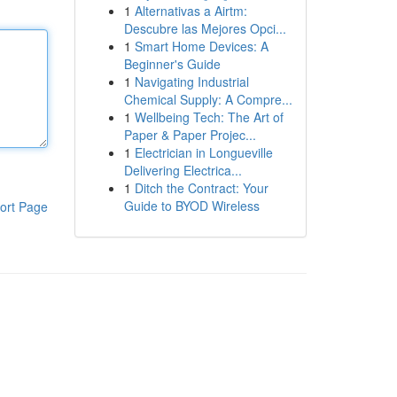
1
Alternativas a Airtm:
Descubre las Mejores Opci...
1
Smart Home Devices: A
Beginner's Guide
1
Navigating Industrial
Chemical Supply: A Compre...
1
Wellbeing Tech: The Art of
Paper & Paper Projec...
1
Electrician in Longueville
Delivering Electrica...
1
Ditch the Contract: Your
Guide to BYOD Wireless
ort Page