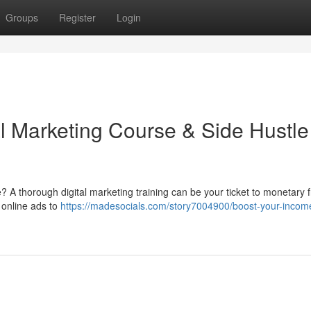
Groups
Register
Login
al Marketing Course & Side Hustle
A thorough digital marketing training can be your ticket to monetary 
 online ads to
https://madesocials.com/story7004900/boost-your-income-