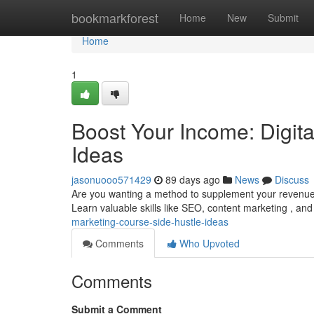
Home
bookmarkforest
Home
New
Submit
Home
1
Boost Your Income: Digit
Ideas
jasonuooo571429
89 days ago
News
Discuss
Are you wanting a method to supplement your revenue? 
Learn valuable skills like SEO, content marketing , and
marketing-course-side-hustle-ideas
Comments
Who Upvoted
Comments
Submit a Comment