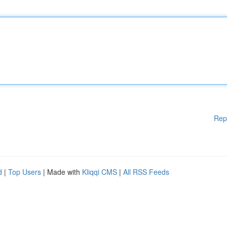
Rep
d
|
Top Users
| Made with
Kliqqi CMS
|
All RSS Feeds