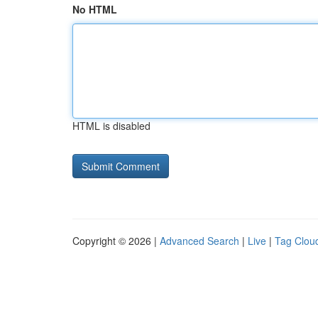
No HTML
HTML is disabled
Copyright © 2026 |
Advanced Search
|
Live
|
Tag Clou