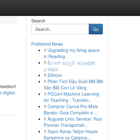
Search
Go
Published News
1
Upgrading my living space
in Reading.
1
දිවංගන ඉල්ලුම්: අවුරුද්දක
උණුසුම
1
Ethicon
1
Phân Tích Đầu Đuôi MB Bắt
freedom!
Săn Bắt Con Lô Vàng
digital-
1
PGCert Machine Learning
for Teaching : Transfor...
1
Comprar Canva Pro Mais
Barato: Guia Completo e ...
1
Augusta Limo Service: Your
Premier Transportati...
1
Sayın Koray Yalçın Hayatı
Kariyerine ve Çalışma...