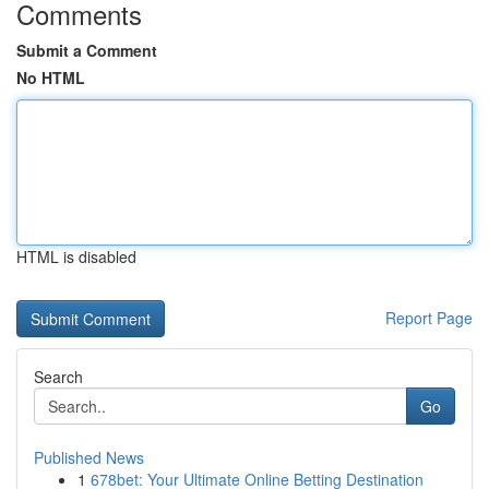
Comments
Submit a Comment
No HTML
HTML is disabled
Report Page
Search
Go
Published News
1
678bet: Your Ultimate Online Betting Destination