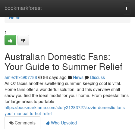
Home
bookmarkforest
Togg
navi
Home
1
Australian Domestic Fans:
Your Guide to Summer Relief
amiezhxc907788
86 days ago
News
Discuss
As Oz faces another sweltering summer, keeping cool is vital.
Home fans offer a wonderful solution, and this overview shall
show you find the ideal model for your home. From pedestal fans
for large areas to portable
https://bookmarkfame.com/story21283727/ozzie-domestic-fans-
your-manual-to-hot-relief
Comments
Who Upvoted