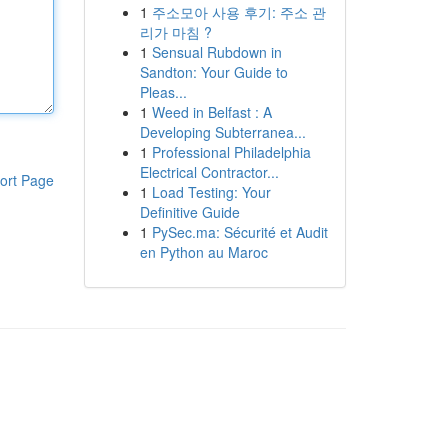
1
주소모아 사용 후기: 주소 관
리가 마침 ?
1
Sensual Rubdown in
Sandton: Your Guide to
Pleas...
1
Weed in Belfast : A
Developing Subterranea...
1
Professional Philadelphia
Electrical Contractor...
ort Page
1
Load Testing: Your
Definitive Guide
1
PySec.ma: Sécurité et Audit
en Python au Maroc