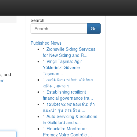
Search
Go
Published News
1
Zionsville Siding Services
for New Siding and R...
1
Vinçli Taşıma: Ağır
Yüklerinizi Güvenle
Taşıman...
s, and
1
ভেলকি ডিলার তালিকা: অফিসিয়াল
er
তালিকা , বাংলাদেশ
1
Establishing resilient
financial governance fra...
1
123bet v2 ทดลองเล่น: คำ
แนะนำ รุ่น ครบถ้วน ...
1
Auto Servicing & Solutions
in Guildford and s...
1
Fiduciaire Montreux :
Promez Votre Contrôle ...