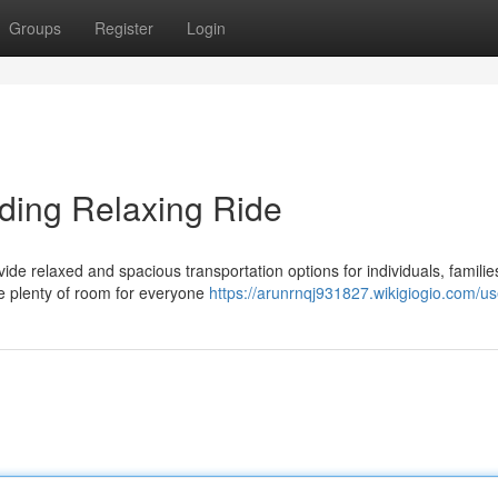
Groups
Register
Login
iding Relaxing Ride
de relaxed and spacious transportation options for individuals, familie
re plenty of room for everyone
https://arunrnqj931827.wikigiogio.com/us