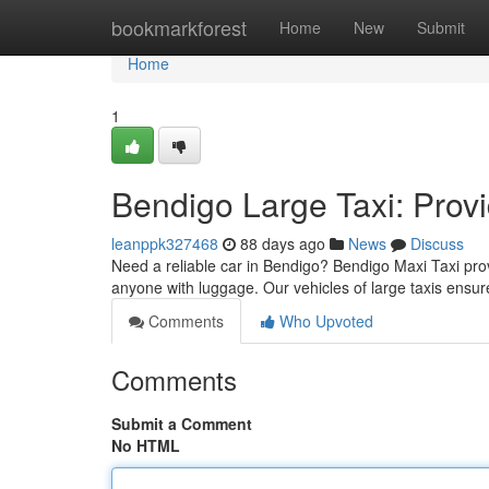
Home
bookmarkforest
Home
New
Submit
Home
1
Bendigo Large Taxi: Prov
leanppk327468
88 days ago
News
Discuss
Need a reliable car in Bendigo? Bendigo Maxi Taxi provi
anyone with luggage. Our vehicles of large taxis ensu
Comments
Who Upvoted
Comments
Submit a Comment
No HTML