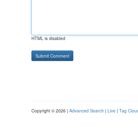
HTML is disabled
Copyright © 2026 |
Advanced Search
|
Live
|
Tag Clou