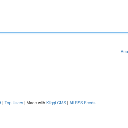
Rep
d
|
Top Users
| Made with
Kliqqi CMS
|
All RSS Feeds