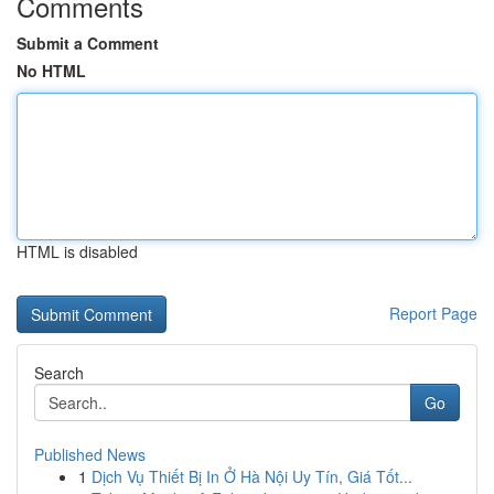
Comments
Submit a Comment
No HTML
HTML is disabled
Report Page
Search
Go
Published News
1
Dịch Vụ Thiết Bị In Ở Hà Nội Uy Tín, Giá Tốt...