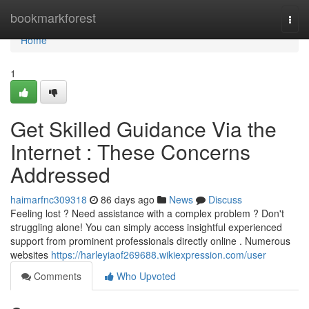
Home
bookmarkforest
Togg
navi
Home
1
Get Skilled Guidance Via the
Internet : These Concerns
Addressed
haimarfnc309318
86 days ago
News
Discuss
Feeling lost ? Need assistance with a complex problem ? Don't
struggling alone! You can simply access insightful experienced
support from prominent professionals directly online . Numerous
websites
https://harleyiaof269688.wikiexpression.com/user
Comments
Who Upvoted