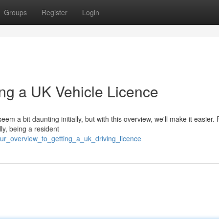
Groups
Register
Login
ng a UK Vehicle Licence
a bit daunting initially, but with this overview, we'll make it easier. Fi
lly, being a resident
ur_overview_to_getting_a_uk_driving_licence