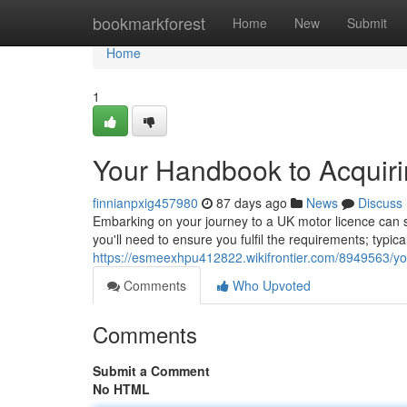
Home
bookmarkforest
Home
New
Submit
Home
1
Your Handbook to Acquiri
finnianpxig457980
87 days ago
News
Discuss
Embarking on your journey to a UK motor licence can seem 
you'll need to ensure you fulfil the requirements; typica
https://esmeexhpu412822.wikifrontier.com/8949563/yo
Comments
Who Upvoted
Comments
Submit a Comment
No HTML