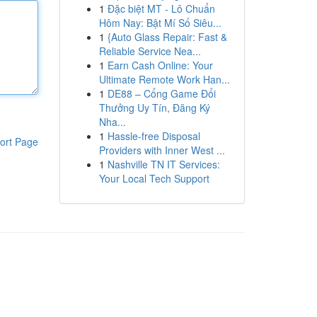
1
Đặc biệt MT - Lô Chuẩn
Hôm Nay: Bật Mí Số Siêu...
1
{Auto Glass Repair: Fast &
Reliable Service Nea...
1
Earn Cash Online: Your
Ultimate Remote Work Han...
1
DE88 – Cổng Game Đổi
Thưởng Uy Tín, Đăng Ký
Nha...
1
Hassle-free Disposal
ort Page
Providers with Inner West ...
1
Nashville TN IT Services:
Your Local Tech Support