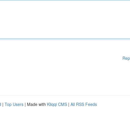
Rep
d
|
Top Users
| Made with
Kliqqi CMS
|
All RSS Feeds