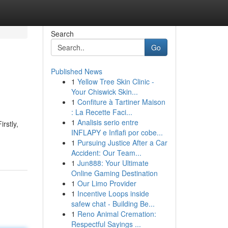
Search
Go
Published News
1
Yellow Tree Skin Clinic -
Your Chiswick Skin...
1
Confiture à Tartiner Maison
: La Recette Faci...
1
Analisis serio entre
rstly,
INFLAPY e Inflafi por cobe...
1
Pursuing Justice After a Car
Accident: Our Team...
1
Jun888: Your Ultimate
Online Gaming Destination
1
Our Limo Provider
1
Incentive Loops inside
safew chat - Building Be...
1
Reno Animal Cremation:
Respectful Sayings ...