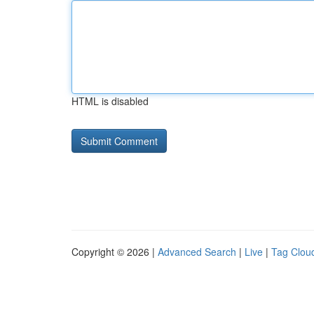
HTML is disabled
Copyright © 2026 |
Advanced Search
|
Live
|
Tag Clou