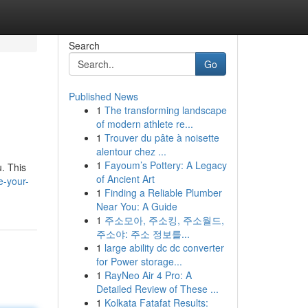
Search
Go
Published News
1
The transforming landscape
of modern athlete re...
1
Trouver du pâte à noisette
alentour chez ...
1
Fayoum’s Pottery: A Legacy
u. This
of Ancient Art
e-your-
1
Finding a Reliable Plumber
Near You: A Guide
1
주소모아, 주소킹, 주소월드,
주소야: 주소 정보를...
1
large ability dc dc converter
for Power storage...
1
RayNeo Air 4 Pro: A
Detailed Review of These ...
1
Kolkata Fatafat Results: