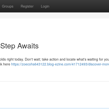
Groups
Register
Login
 Step Awaits
lds right today. Don't wait; take action and locate what's waiting for yo
ick here
https://zoecohs643122.blog-ezine.com/41712493/discover-mor