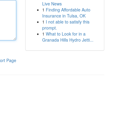
Live News
1
Finding Affordable Auto
Insurance in Tulsa, OK
1
I not able to satisfy this
prompt.
1
What to Look for in a
Granada Hills Hydro Jetti...
ort Page