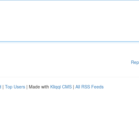
Rep
d
|
Top Users
| Made with
Kliqqi CMS
|
All RSS Feeds