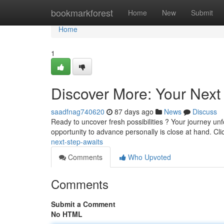
Home
bookmarkforest
Home
New
Submit
Home
1
Discover More: Your Next
saadfnag740620
87 days ago
News
Discuss
Ready to uncover fresh possibilities ? Your journey unfo
opportunity to advance personally is close at hand. Cl
next-step-awaits
Comments
Who Upvoted
Comments
Submit a Comment
No HTML