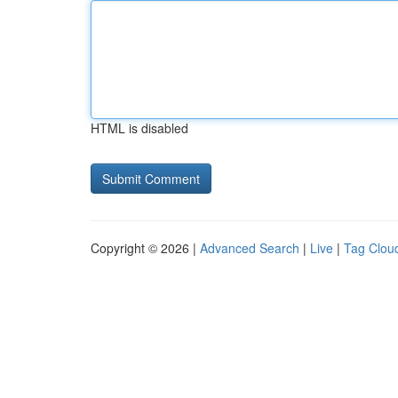
HTML is disabled
Copyright © 2026 |
Advanced Search
|
Live
|
Tag Clou