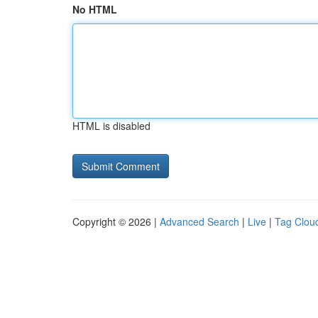
No HTML
HTML is disabled
Copyright © 2026 |
Advanced Search
|
Live
|
Tag Clou