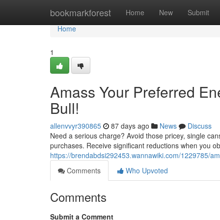
Home
bookmarkforest
Home
New
Submit
Home
1
Amass Your Preferred En
Bull!
allenvvyr390865
87 days ago
News
Discuss
Need a serious charge? Avoid those pricey, single can
purchases. Receive significant reductions when you obta
https://brendabdsi292453.wannawiki.com/1229785/am
Comments
Who Upvoted
Comments
Submit a Comment