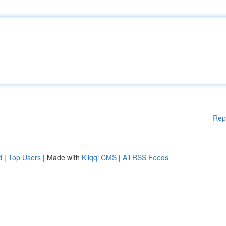
Rep
d
|
Top Users
| Made with
Kliqqi CMS
|
All RSS Feeds