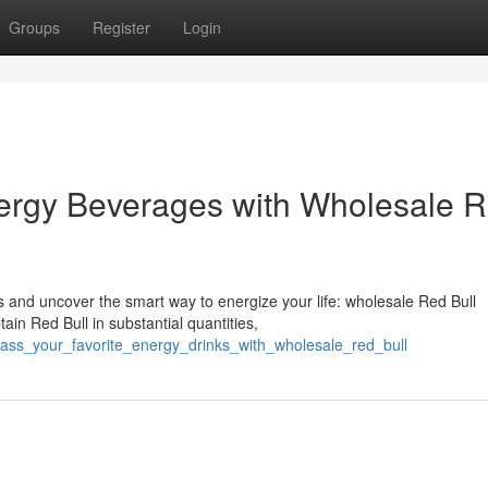
Groups
Register
Login
ergy Beverages with Wholesale 
s and uncover the smart way to energize your life: wholesale Red Bull
in Red Bull in substantial quantities,
ass_your_favorite_energy_drinks_with_wholesale_red_bull