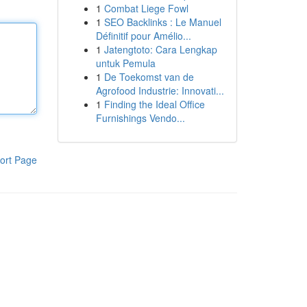
1
Combat Liege Fowl
1
SEO Backlinks : Le Manuel
Définitif pour Amélio...
1
Jatengtoto: Cara Lengkap
untuk Pemula
1
De Toekomst van de
Agrofood Industrie: Innovati...
1
Finding the Ideal Office
Furnishings Vendo...
ort Page