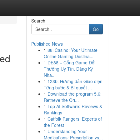
Search
Go
Published News
1
88i Casino: Your Ultimate
Red
Online Gaming Destina...
1
DE88 – Cổng Game Đổi
Thưởng Uy Tín, Đăng Ký
Nha...
1
123b: Hướng dẫn Giao diện
Từng bước & Bí quyết ...
1
Download the program 5.6:
Retrieve the Ori...
1
Top AI Software: Reviews &
Rankings
1
Catfolk Rangers: Experts of
the Forest
1
Understanding Your
Medications: Prescription vs...