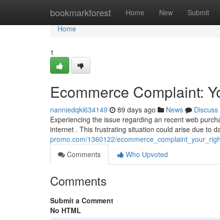
Home
bookmarkforest
Home
New
Submit
Home
1
Ecommerce Complaint: You
nanniedqki634149
89 days ago
News
Discuss
Experiencing the issue regarding an recent web purch
internet . This frustrating situation could arise due t
promo.com/1360122/ecommerce_complaint_your_righ
Comments
Who Upvoted
Comments
Submit a Comment
No HTML