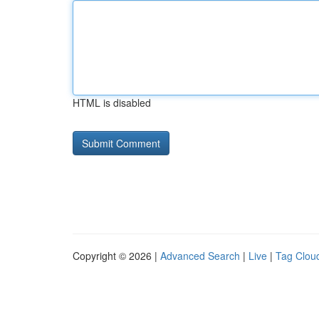
HTML is disabled
Copyright © 2026 |
Advanced Search
|
Live
|
Tag Clou