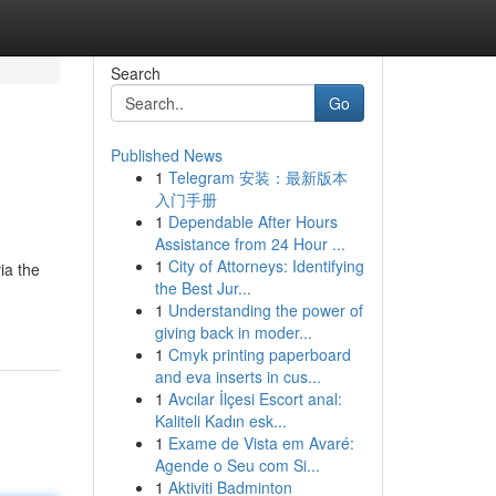
Search
Go
Published News
1
Telegram 安装：最新版本
入门手册
1
Dependable After Hours
Assistance from 24 Hour ...
1
City of Attorneys: Identifying
ia the
the Best Jur...
1
Understanding the power of
giving back in moder...
1
Cmyk printing paperboard
and eva inserts in cus...
1
Avcılar İlçesi Escort anal:
Kaliteli Kadın esk...
1
Exame de Vista em Avaré:
Agende o Seu com Si...
1
Aktiviti Badminton