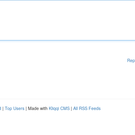
Rep
d
|
Top Users
| Made with
Kliqqi CMS
|
All RSS Feeds