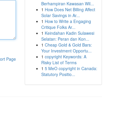
Berhampiran Kawasan Wil...
1
How Does Net Billing Affect
Solar Savings in Ar...
1
How to Write a Engaging
Critique Folks Ar...
1
Keindahan Kadin Sulawesi
Selatan: Peran dan Kon...
1
Cheap Gold & Gold Bars:
Your Investment Opportu...
1
copyright Keywords: A
ort Page
Risky List of Terms
1
5 MeO copyright in Canada:
Statutory Positio...