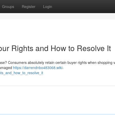
Groups
Register
Login
r Rights and How to Resolve It
ase? Consumers absolutely retain certain buyer rights when shopping v
o damaged
https://darrendnbo483068.wiki-
ts_and_how_to_resolve_it