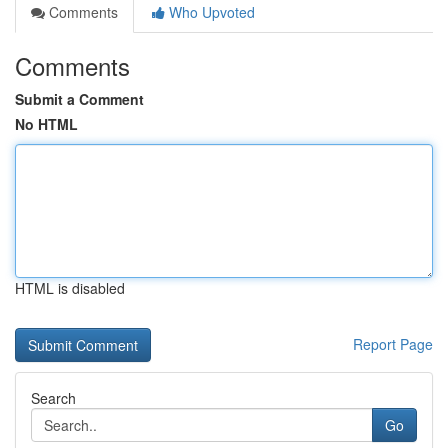
Comments
Who Upvoted
Comments
Submit a Comment
No HTML
HTML is disabled
Report Page
Search
Go