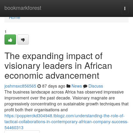
Home
bookmarkforest
Togg
navi
Home
1
The expanding impact of
visionary leaders in African
economic advancement
joshmsxc856565
87 days ago
News
Discuss
The business landscape across Africa has observed impressive
improvement over the past decade. Visionary magnate are
progressively concentrating on sustainable growth techniques that
profit both their organisations and
https://poppierckd304948.tblogz.com/understanding-the-role-of-
tactical-collaborations-in-contemporary-african-company-success-
54460313