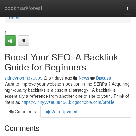
Home
bookmarkforest
Togg
navi
Home
1
Boost Your SEO: A Backlink
Guide for Beginners
sidneynomh376909
87 days ago
News
Discuss
Want to improve your website's position in the SERPs ? Acquiring
high-quality backlinks is a essential strategy . A backlink is
essentially a reference from another one of site to your . Think of
them as
https://vinnyyvze038456.blogscribble.com/profile
Comments
Who Upvoted
Comments