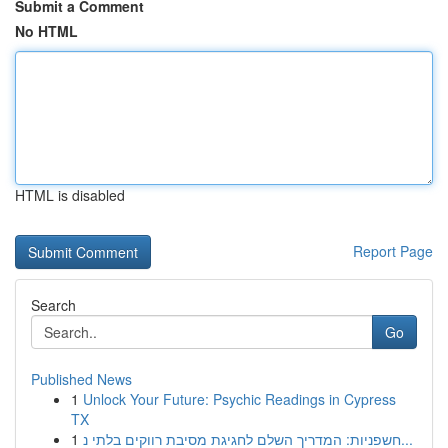
Submit a Comment
No HTML
HTML is disabled
Report Page
Search
Go
Published News
1
Unlock Your Future: Psychic Readings in Cypress
TX
1
חשפניות: המדריך השלם לחגיגת מסיבת רווקים בלתי נ...