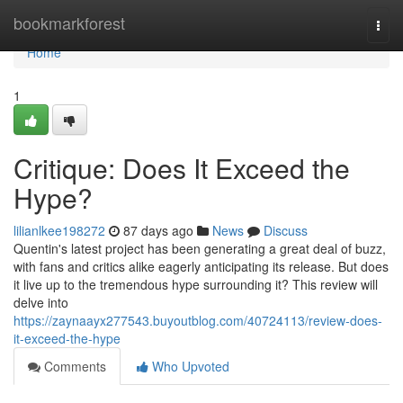
Home
bookmarkforest
Togg
navi
Home
1
Critique: Does It Exceed the
Hype?
lilianlkee198272
87 days ago
News
Discuss
Quentin's latest project has been generating a great deal of buzz,
with fans and critics alike eagerly anticipating its release. But does
it live up to the tremendous hype surrounding it? This review will
delve into
https://zaynaayx277543.buyoutblog.com/40724113/review-does-
it-exceed-the-hype
Comments
Who Upvoted