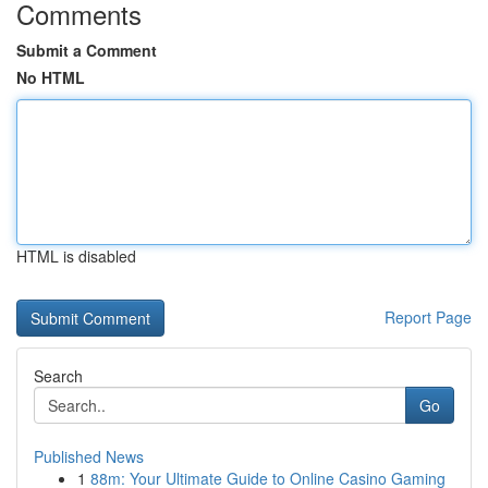
Comments
Submit a Comment
No HTML
HTML is disabled
Report Page
Search
Go
Published News
1
88m: Your Ultimate Guide to Online Casino Gaming