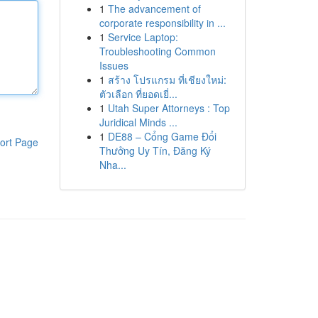
1
The advancement of
corporate responsibility in ...
1
Service Laptop:
Troubleshooting Common
Issues
1
สร้าง โปรแกรม ที่เชียงใหม่:
ตัวเลือก ที่ยอดเยี่...
1
Utah Super Attorneys : Top
Juridical Minds ...
1
DE88 – Cổng Game Đổi
ort Page
Thưởng Uy Tín, Đăng Ký
Nha...