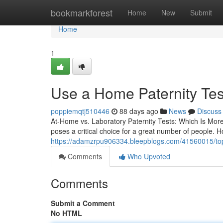
Home
bookmarkforest
Home
New
Submit
Home
1
Use a Home Paternity Tes
poppiemqtj510446
88 days ago
News
Discuss
At-Home vs. Laboratory Paternity Tests: Which Is Mor
poses a critical choice for a great number of people. H
https://adamzrpu906334.bleepblogs.com/41560015/top-pa
Comments
Who Upvoted
Comments
Submit a Comment
No HTML