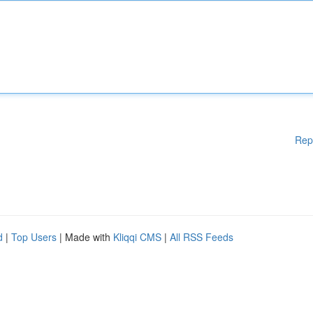
Rep
d
|
Top Users
| Made with
Kliqqi CMS
|
All RSS Feeds