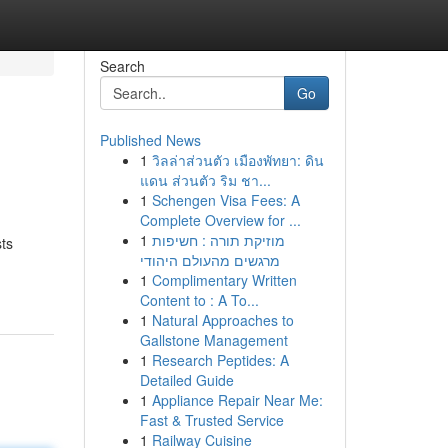
Search
Go
Published News
1
วิลล่าส่วนตัว เมืองพัทยา: ดิน
แดน ส่วนตัว ริม ชา...
1
Schengen Visa Fees: A
Complete Overview for ...
1
מוזיקת תורה : חשיפות
ts
מרגשים מהעולם היהודי
1
Complimentary Written
Content to : A To...
1
Natural Approaches to
Gallstone Management
1
Research Peptides: A
Detailed Guide
1
Appliance Repair Near Me:
Fast & Trusted Service
1
Railway Cuisine