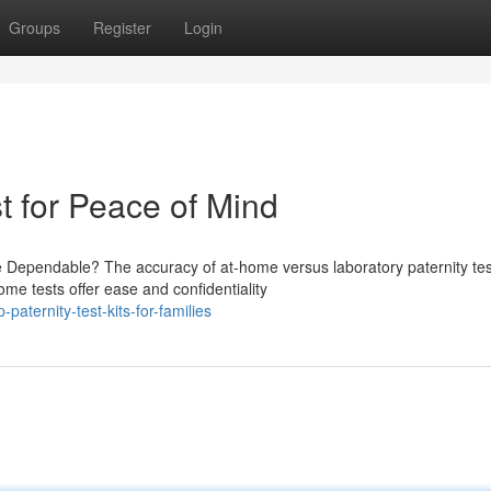
Groups
Register
Login
t for Peace of Mind
e Dependable? The accuracy of at-home versus laboratory paternity tes
ome tests offer ease and confidentiality
ternity-test-kits-for-families