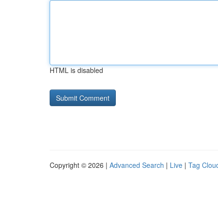
HTML is disabled
Copyright © 2026 |
Advanced Search
|
Live
|
Tag Clou