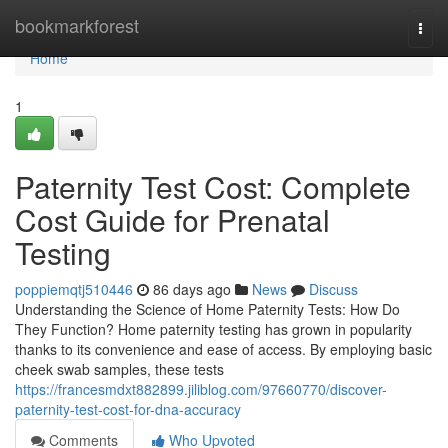
Home
bookmarkforest
Togg
navi
Home
1
Paternity Test Cost: Complete
Cost Guide for Prenatal
Testing
poppiemqtj510446
86 days ago
News
Discuss
Understanding the Science of Home Paternity Tests: How Do
They Function? Home paternity testing has grown in popularity
thanks to its convenience and ease of access. By employing basic
cheek swab samples, these tests
https://francesmdxt882899.jiliblog.com/97660770/discover-
paternity-test-cost-for-dna-accuracy
Comments
Who Upvoted