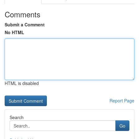
Comments
Submit a Comment
No HTML
HTML is disabled
Report Page
Search
Go