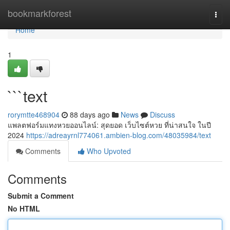
Home
bookmarkforest
Togg
navi
Home
1
```text
rorymtte468904
88 days ago
News
Discuss
แพลตฟอร์มแทงหวยออนไลน์: สุดยอด เว็บไซต์หวย ที่น่าสนใจ ในปี
2024
https://adreayrnl774061.ambien-blog.com/48035984/text
Comments
Who Upvoted
Comments
Submit a Comment
No HTML