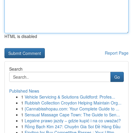
HTML is disabled
Report Page
Search
Go
Published News
1
Vehicle Servicing & Solutions Guildford: Profes...
1
Rubbish Collection Croydon Helping Maintain Org...
1
{Cannabisshopau.com: Your Complete Guide to ...
1
Sensual Massage Cape Town: The Guide to Sen...
1
Legalne prawo jazdy – gdzie kupić i na co uważać?
1
Rồng Bạch Kim 247: Chuyên Gia Soi Đề Hàng Đầu
1
Finding for Buy Competitive Passes : Your Ultim...