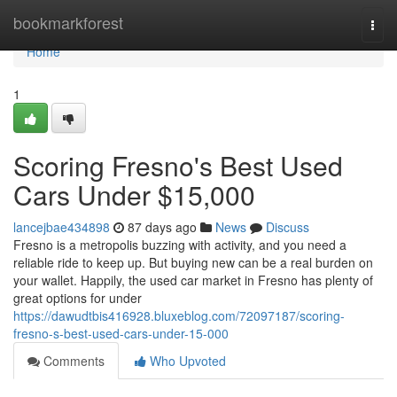
Home
bookmarkforest
Togg
navi
Home
1
Scoring Fresno's Best Used
Cars Under $15,000
lancejbae434898
87 days ago
News
Discuss
Fresno is a metropolis buzzing with activity, and you need a
reliable ride to keep up. But buying new can be a real burden on
your wallet. Happily, the used car market in Fresno has plenty of
great options for under
https://dawudtbis416928.bluxeblog.com/72097187/scoring-
fresno-s-best-used-cars-under-15-000
Comments
Who Upvoted