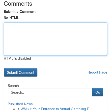
Comments
Submit a Comment
No HTML
HTML is disabled
Report Page
Search
Go
Published News
1
WM69: Your Entrance to Virtual Gambling E...