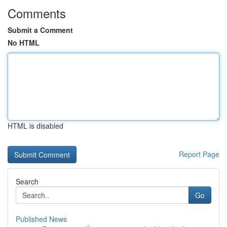
Comments
Submit a Comment
No HTML
HTML is disabled
Report Page
Search
Go
Published News