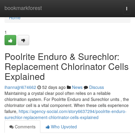
Home
bookmarkforest
Togg
navi
Home
1
Poolrite Enduro & Surechlor:
Replacement Chlorinator Cells
Explained
ihannajjri674662
52 days ago
News
Discuss
Maintaining a crystal clear pool often relies on a reliable
chlorination system. For Poolrite Enduro and Surechlor units , the
chlorinator cell is a vital component. When these cells experience
failure,
https://agency-social.com/story6637294/poolrite-enduro-
surechlor-replacement-chlorinator-cells-explained
Comments
Who Upvoted