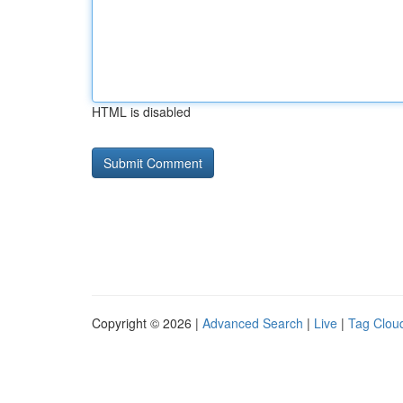
HTML is disabled
Copyright © 2026 |
Advanced Search
|
Live
|
Tag Clou