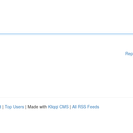
Rep
d
|
Top Users
| Made with
Kliqqi CMS
|
All RSS Feeds