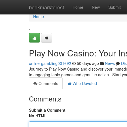
Home
bookmarkforest
Home
New
Submit
Home
1
Play Now Casino: Your I
online-gambling001692
50 days ago
News
Dis
Journey to Play Now Casino and discover your immediate p
to engaging table games and genuine action . Start y
Comments
Who Upvoted
Comments
Submit a Comment
No HTML