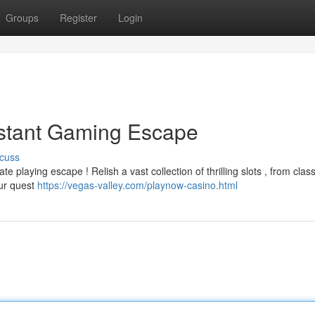
Groups
Register
Login
nstant Gaming Escape
cuss
laying escape ! Relish a vast collection of thrilling slots , from class
our quest
https://vegas-valley.com/playnow-casino.html