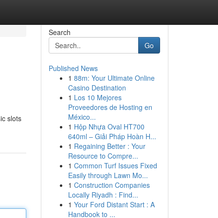
Search
Go
Published News
1
88m: Your Ultimate Online
Casino Destination
1
Los 10 Mejores
Proveedores de Hosting en
México...
ic slots
1
Hộp Nhựa Oval HT700
640ml – Giải Pháp Hoàn H...
1
Regaining Better : Your
Resource to Compre...
1
Common Turf Issues Fixed
Easily through Lawn Mo...
1
Construction Companies
Locally Riyadh : Find...
1
Your Ford Distant Start : A
Handbook to ...