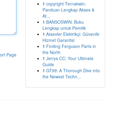
1
copyright Ternakwin:
Panduan Lengkap Akses &
At...
1
BANSOSWIN: Buku
Lengkap untuk Pemilik
1
Ataevler Elektrikçi: Güvenilir
Hizmet Garantisi
1
Finding Ferguson Parts in
the North
ort Page
1
Jerrys CC: Your Ultimate
Guide
1
GT99: A Thorough Dive into
the Newest Techn...