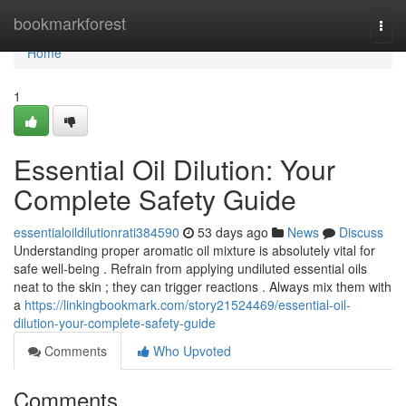
Home
bookmarkforest
Togg
navi
Home
1
Essential Oil Dilution: Your
Complete Safety Guide
essentialoildilutionrati384590
53 days ago
News
Discuss
Understanding proper aromatic oil mixture is absolutely vital for
safe well-being . Refrain from applying undiluted essential oils
neat to the skin ; they can trigger reactions . Always mix them with
a
https://linkingbookmark.com/story21524469/essential-oil-
dilution-your-complete-safety-guide
Comments
Who Upvoted
Comments