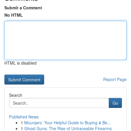
Submit a Comment
No HTML
HTML is disabled
Report Page
Search
Go
Published News
1
Mounjaro: Your Helpful Guide to Buying & Be...
1
Ghost Guns: The Rise of Untraceable Firearms