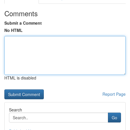
Comments
Submit a Comment
No HTML
HTML is disabled
Report Page
Search
Go