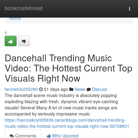
Home
bookmarkforest
Togg
navi
Home
1
Dancehall Trending Music
Video: The Hottest Current Top
Visuals Right Now
fanniefclx255280
51 days ago
News
Discuss
The dancehall scene music industry is absolutely popping
exploding blazing with fresh, dynamic vibrant eye-catching
visuals! Several Many A lot of new music tracks songs are
accompanied by seriously impressive music
https://hamzaikcy005939.canariblogs.com/dancehall-trending-
music-video-the-hottest-current-top-visuals-right-now-56728831
Comments
Who Upvoted