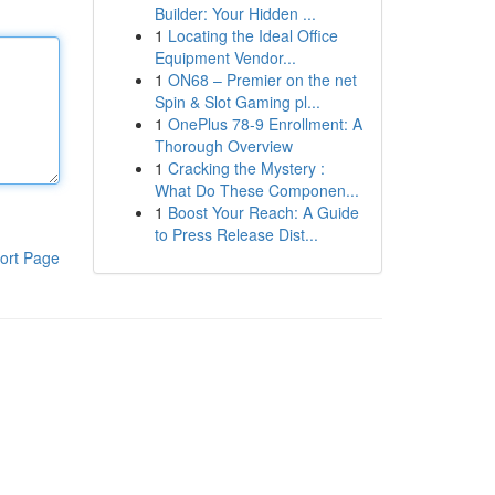
Builder: Your Hidden ...
1
Locating the Ideal Office
Equipment Vendor...
1
ON68 – Premier on the net
Spin & Slot Gaming pl...
1
OnePlus 78-9 Enrollment: A
Thorough Overview
1
Cracking the Mystery :
What Do These Componen...
1
Boost Your Reach: A Guide
to Press Release Dist...
ort Page