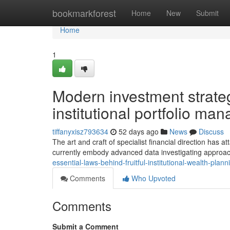
Home
bookmarkforest
Home
New
Submit
Home
1
Modern investment strateg
institutional portfolio m
tiffanyxisz793634
52 days ago
News
Discuss
The art and craft of specialist financial direction has 
currently embody advanced data investigating approa
essential-laws-behind-fruitful-institutional-wealth-pl
Comments
Who Upvoted
Comments
Submit a Comment