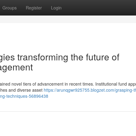
Groups
Register
Login
ies transforming the future of
anagement
attained novel tiers of advancement in recent times. Institutional fund a
ches and diverse asset
https://arunqgwr925755.blogzet.com/grasping-t
anning-techniques-56896438