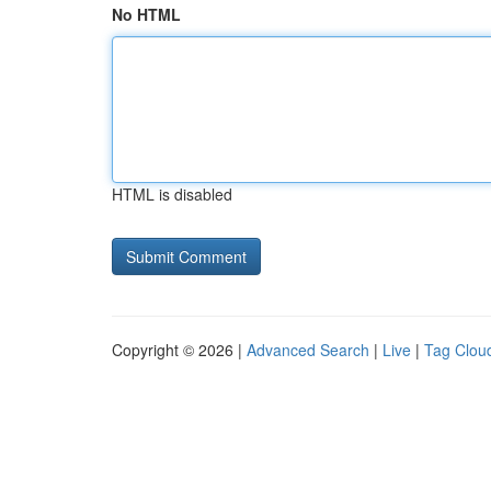
No HTML
HTML is disabled
Copyright © 2026 |
Advanced Search
|
Live
|
Tag Clou