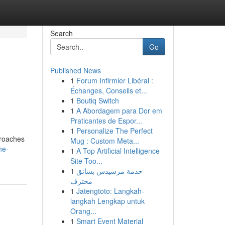
Search
Go
Published News
1
Forum Infirmier Libéral :
Échanges, Conseils et...
1
Boutiq Switch
1
A Abordagem para Dor em
Praticantes de Espor...
1
Personalize The Perfect
pproaches
Mug : Custom Meta...
he-
1
A Top Artificial Intelligence
Site Too...
1
خدمة مرسيدس بسائق
محترف
1
Jatengtoto: Langkah-
langkah Lengkap untuk
Orang...
1
Smart Event Material