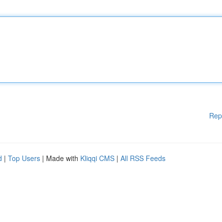
Rep
d
|
Top Users
| Made with
Kliqqi CMS
|
All RSS Feeds