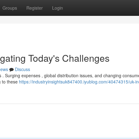
Groups
Register
Login
igating Today's Challenges
ews
Discuss
 . Surging expenses , global distribution issues, and changing consum
g to these
https://industryinsightsuk847400.iyublog.com/40474315/uk-in