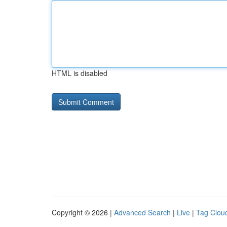
HTML is disabled
Copyright © 2026 |
Advanced Search
|
Live
|
Tag Clou