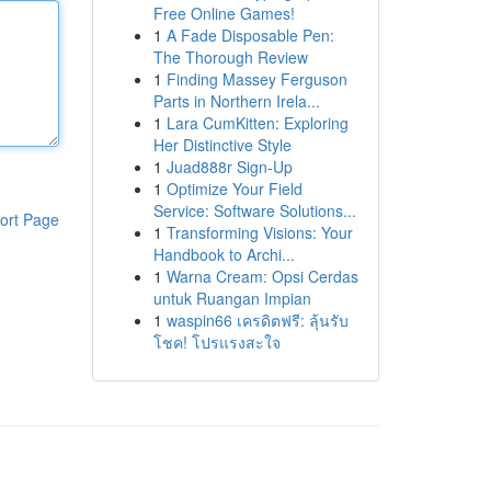
Free Online Games!
1
A Fade Disposable Pen:
The Thorough Review
1
Finding Massey Ferguson
Parts in Northern Irela...
1
Lara CumKitten: Exploring
Her Distinctive Style
1
Juad888r Sign-Up
1
Optimize Your Field
Service: Software Solutions...
ort Page
1
Transforming Visions: Your
Handbook to Archi...
1
Warna Cream: Opsi Cerdas
untuk Ruangan Impian
1
waspin66 เครดิตฟรี: ลุ้นรับ
โชค! โปรแรงสะใจ