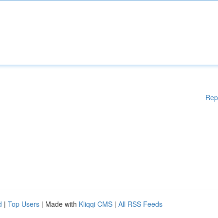
Rep
d
|
Top Users
| Made with
Kliqqi CMS
|
All RSS Feeds