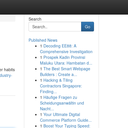
Search
Go
Published News
1
Decoding EE88: A
Comprehensive Investigation
1
Prospek Kadin Provinsi
Maluku Utara: Hambatan d...
1
The Best Smart Webpage
er habits
Builders : Create a...
dustry-
1
Hacking & Tiling
Contractors Singapore:
Finding...
1
Häufige Fragen zu
Scheidungsanwältin und
Nacht...
1
Your Ultimate Digital
Commerce Platform Guide...
1
Boost Your Typing Speed: