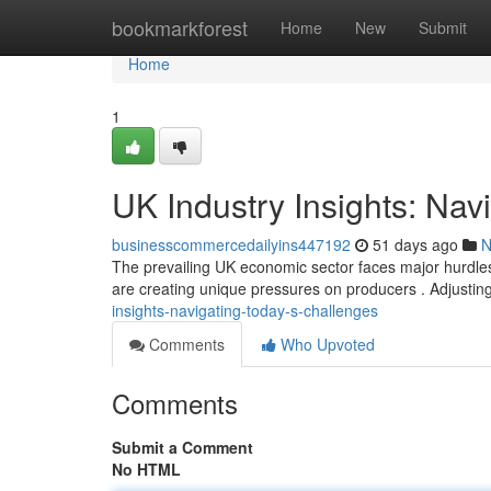
Home
bookmarkforest
Home
New
Submit
Home
1
UK Industry Insights: Nav
businesscommercedailyins447192
51 days ago
N
The prevailing UK economic sector faces major hurdles
are creating unique pressures on producers . Adjustin
insights-navigating-today-s-challenges
Comments
Who Upvoted
Comments
Submit a Comment
No HTML