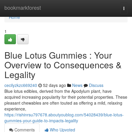
Home
bookmarkforest
Togg
navi
Home
1
Blue Lotus Gummies : Your
Overview to Consequences &
Legality
cecilyzkzc669240
52 days ago
News
Discuss
Blue lotus edibles, derived from the Apodylum plant, have
acquired increasing popularity for their potential properties. These
pleasant chewables are often touted as offering a mild, relaxing
experience,
https://rishinrsu797678.aboutyoublog.com/54028439/blue-lotus-
gummies-your-guide-to-impacts-legality
Comments
Who Upvoted