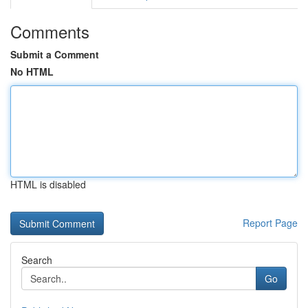
Comments
Submit a Comment
No HTML
HTML is disabled
Report Page
Search
Go