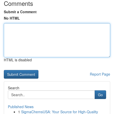
Comments
Submit a Comment
No HTML
HTML is disabled
Report Page
Search
Go
Published News
1
SigmaChemsUSA: Your Source for High-Quality