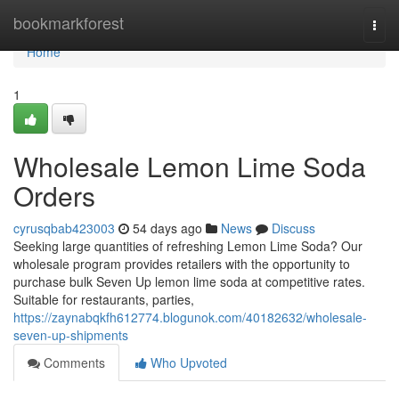
Home
bookmarkforest
Togg
navi
Home
1
Wholesale Lemon Lime Soda
Orders
cyrusqbab423003
54 days ago
News
Discuss
Seeking large quantities of refreshing Lemon Lime Soda? Our
wholesale program provides retailers with the opportunity to
purchase bulk Seven Up lemon lime soda at competitive rates.
Suitable for restaurants, parties,
https://zaynabqkfh612774.blogunok.com/40182632/wholesale-
seven-up-shipments
Comments
Who Upvoted