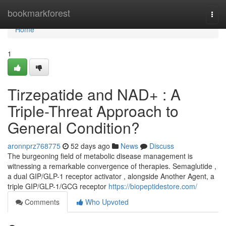
Home
bookmarkforest
Togg
navi
Home
1
Tirzepatide and NAD+ : A
Triple-Threat Approach to
General Condition?
aronnprz768775
52 days ago
News
Discuss
The burgeoning field of metabolic disease management is
witnessing a remarkable convergence of therapies. Semaglutide ,
a dual GIP/GLP-1 receptor activator , alongside Another Agent, a
triple GIP/GLP-1/GCG receptor
https://biopeptidestore.com/
Comments
Who Upvoted