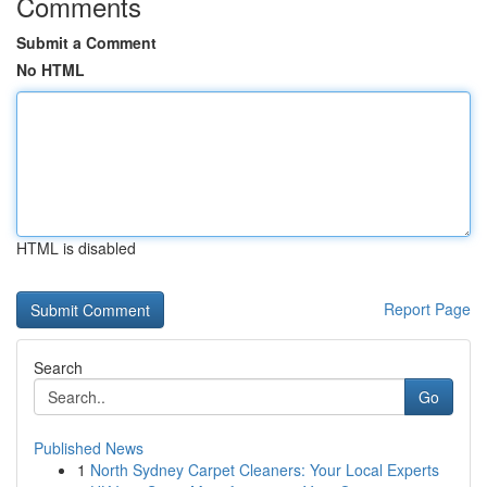
Comments
Submit a Comment
No HTML
HTML is disabled
Report Page
Search
Go
Published News
1
North Sydney Carpet Cleaners: Your Local Experts